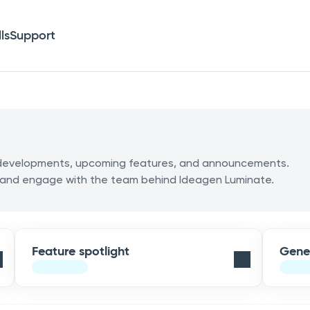
lls
Support
m developments, upcoming features, and announcements.
 and engage with the team behind Ideagen Luminate.
Feature spotlight
Gene