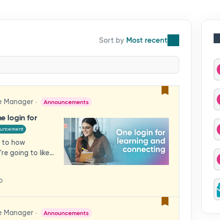
Most recent
e Manager
Announcements
e login for
ouncement
 to how
re going to like
te Community
r a single log-in.
o
Luminate, you'll
 in one place —
s or trying to
e Manager
Announcements
will I see when I