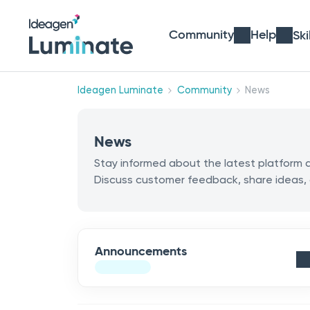
Community
Help
Ski
Ideagen Luminate
Community
News
News
Stay informed about the latest platfor
Discuss customer feedback, share ideas,
Announcements