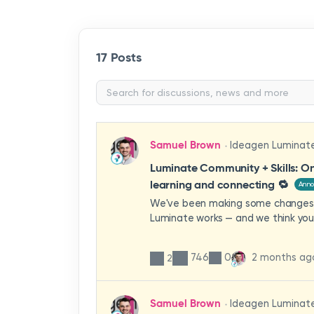
17 Posts
Samuel Brown
Ideagen Luminat
Luminate Community + Skills: On
learning and connecting 🔁
Ann
We've been making some changes
Luminate works — and we think you'
them.From 1st June 2026, Lumina
and Luminate Skills are unified unde
746
0
2 months ag
2
This means that when you log into 
see everything you have access to
no more switching between account
Samuel Brown
Ideagen Luminat
remember multiple passwords.What 