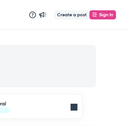
Create a post
Sign In
ral