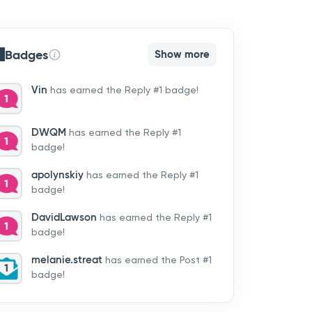
Badges
Show more
Vin
has earned the Reply #1 badge!
DWQM
has earned the Reply #1
badge!
apolynskiy
has earned the Reply #1
badge!
DavidLawson
has earned the Reply #1
badge!
melanie.streat
has earned the Post #1
badge!