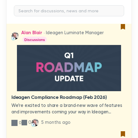
Alan Blair
Ideagen Luminate Manager
Discussions
Ideagen Compliance Roadmap (Feb 2026)
We’re excited to share a brand‑new wave of features
and improvements coming your way in Ideagen
Compliance!In this update video, you’ll get a first look
0
5 months ago
0
at what’s ahead—enhancements designed to
streamline your workflows, increase visibility, and make
quality management smoother and more intuitive than