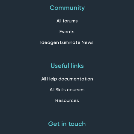
Community
All forums
Events
Ideagen Luminate News
Useful links
All Help documentation
All Skills courses
Resources
Get in touch