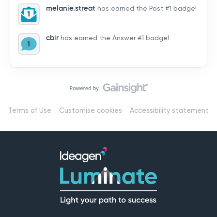
melanie.streat
has earned the Post #1 badge!
cbir
has earned the Answer #1 badge!
Terms of Use
Customise cookies
Accessibility statement