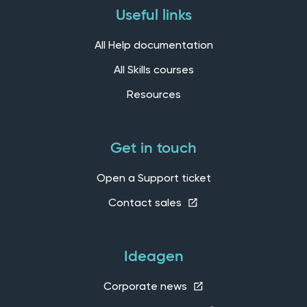
Useful links
All Help documentation
All Skills courses
Resources
Get in touch
Open a Support ticket
Contact sales
Ideagen
Corporate news