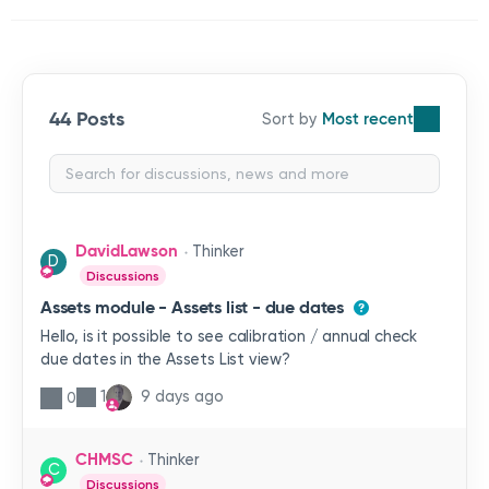
44 Posts
Most recent
DavidLawson
Thinker
D
Discussions
Assets module - Assets list - due dates
Hello, is it possible to see calibration / annual check
due dates in the Assets List view?
1
9 days ago
0
CHMSC
Thinker
C
Discussions