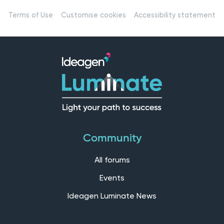
Terms of Use
Customise cookies
Accessibility statement
Community
All forums
Events
Ideagen Luminate News