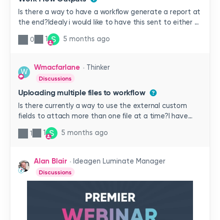
Is there a way to have a workflow generate a report at
the end?Idealy i would like to have this sent to either a
SharePoint folder or an internal folder in Qualtrax.The
S
1
5 months ago
0
goal is to be ablet o look up old reports if you dont
know the information to search the primary database
of the workflow. Or have a PDF/Word/ or other format
Wmacfarlane
Thinker
W
created to be exproted to send to internal and
Discussions
external customers. the work flow we are trying to do
Uploading multiple files to workflow
this with are quality non conformances.
Is there currently a way to use the external custom
fields to attach more than one file at a time?I have
users needing to upload between 2 and 20 pictures
S
1
5 months ago
1
and having to go through the ‘Choose File’ button for
each is very time consuming. Is there a way to bulk
attach to the form/ workflow?
Alan Blair
Ideagen Luminate Manager
Discussions