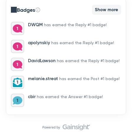
Badges
Show more
DWQM
has earned the Reply #1 badge!
apolynskiy
has earned the Reply #1 badge!
DavidLawson
has earned the Reply #1 badge!
melanie.streat
has earned the Post #1 badge!
cbir
has earned the Answer #1 badge!