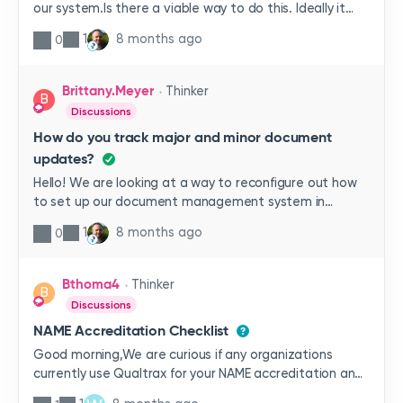
our system.Is there a viable way to do this. Ideally it
would contain the document title, ID and revision
1
8 months ago
0
number.Has anyone had any experience with this?
Brittany.Meyer
Thinker
B
Discussions
How do you track major and minor document
updates?
Hello! We are looking at a way to reconfigure out how
to set up our document management system in
Ideagen to account for major and minor revisions.
1
8 months ago
0
Essentially our current policy is that we must do a full
review of our documents every 2 years, however if
minor changes are needed between that those cycles
Bthoma4
Thinker
B
we can do a shortened review before publishing the
Discussions
updates. We do not want these minor reviews to reset
NAME Accreditation Checklist
the expiration clock for the “full review”.How would you
go about using the system to accomplish that?Hope
Good morning,We are curious if any organizations
that makes sense!
currently use Qualtrax for your NAME accreditation and
how your incorporate your NAME checklist into the