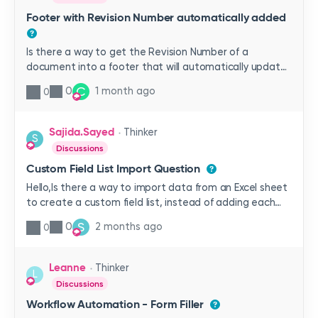
Footer with Revision Number automatically added
Is there a way to get the Revision Number of a
document into a footer that will automatically update
when a new revision is published? Have had no luck with
C
0
1 month ago
0
creating this so far and hoping someone has had
success with this issue before.
Sajida.Sayed
Thinker
S
Discussions
Custom Field List Import Question
Hello,Is there a way to import data from an Excel sheet
to create a custom field list, instead of adding each
item manually one by one? I need to create a list with
S
0
2 months ago
0
about 1,000 items, and entering them manually is
taking quite a while.Thank you!
Leanne
Thinker
L
Discussions
Workflow Automation - Form Filler