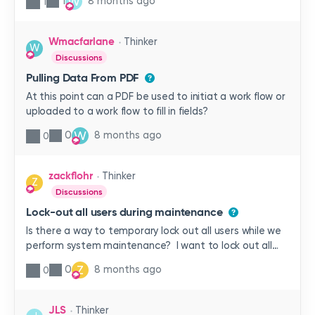
W
1
8 months ago
1
system? Is it helpful for you?
Wmacfarlane
Thinker
W
Discussions
Pulling Data From PDF
At this point can a PDF be used to initiat a work flow or
uploaded to a work flow to fill in fields?
W
0
8 months ago
0
zackflohr
Thinker
Z
Discussions
Lock-out all users during maintenance
Is there a way to temporary lock out all users while we
perform system maintenance? I want to lock out all
users except for the few admin members. I don’t want
Z
0
8 months ago
0
to have to manually reset each password of my users,
if possible. Thanks!
JLS
Thinker