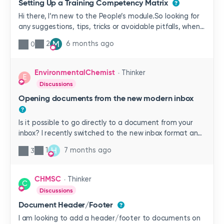
Setting Up a Training Competency Matrix
Hi there, I’m new to the People’s module.So looking for
any suggestions, tips, tricks or avoidable pitfalls, when
setting up a training competency matrix. We are a
M
2
6 months ago
0
manufacturing facility, with operators at different
levels within various departments. My aim is to get the
structure right from the start, so that I don’t have to
EnvironmentalChemist
Thinker
E
go back over my work later, as I learn more.All help is
Discussions
gratefully received.
Opening documents from the new modern inbox
Is it possible to go directly to a document from your
inbox? I recently switched to the new inbox format and
have found the only way to get to a document is by
H
1
7 months ago
3
clicking on it, selecting document properties and then
opening the document from properties. Frustrating not
to be able get directly to the document anymore.
CHMSC
Thinker
C
Discussions
Document Header/Footer
I am looking to add a header/footer to documents on