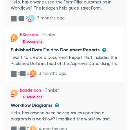
Hello, has anyone used the Form Filler automation in
Workflows? The Ideagen help guide says: Form
Filler populates a Word template with data from the
L
2
3 months ago
1
Workflow. The filled form can then be attached to the
Workflow as a record, added to the document tree in a
specific location, or both. The form can also be
KKassem
Thinker
K
converted to PDF for final storage if desired.which
Discussions
sounds like it could be really helpful. How do I set up the
Published Date Field to Document Reports
Word template so it can be populated? And how do I
set up the Workflow so that it will populate the
I want to create a Document Report that includes the
template?
Published Date instead of the Approval Date. Using the
system field of Approval Date can lead to multiple rows
K
0
3 months ago
0
for the same document, because there may be
multiple approvers. I want only one row per document
and the date to be the date it was published. Is there
kanderson
Thinker
K
a way to do this currently?
Discussions
Workflow Diagrams
Hello, Has anyone been having issues updating a
diagram in a workflow? I modified the workflow and
wanted to update the diagram. I can view the changes
K
0
4 months ago
0