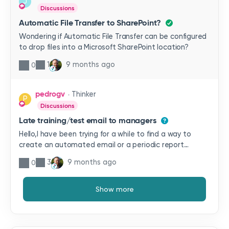
J
Discussions
Automatic File Transfer to SharePoint?
Wondering if Automatic File Transfer can be configured
to drop files into a Microsoft SharePoint location?
1
9 months ago
0
pedrogv
Thinker
P
Discussions
Late training/test email to managers
Hello,I have been trying for a while to find a way to
create an automated email or a periodic report
without success and perhaps you may know a way to
3
9 months ago
0
get this done.We want to send a report summarising
the staff who has not completed their assigned
training in time, or tests assigned more than 15 days
Show more
ago. This report would be sent as an email to their
managers on a weekly basis.Do you have any ideas
about this or something similar?Regards,Pedro