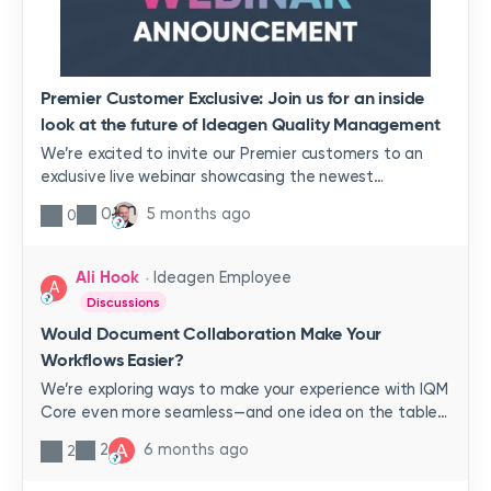
Premier Customer Exclusive: Join us for an inside
look at the future of Ideagen Quality Management
We’re excited to invite our Premier customers to an
exclusive live webinar showcasing the newest
innovations coming to Ideagen Quality
0
5 months ago
0
Management.Join Krystal Truax, VP of Product
Management, and Paul Callaghan, Senior Product
Manager, as they guide you through the latest updates
Ali Hook
Ideagen Employee
A
and give you an early preview of what’s next for our
Discussions
platform.You’ll receive premier-exclusive registration
Would Document Collaboration Make Your
links via email. If you haven’t received an invite please
Workflows Easier?
contact your CSM.🔍 What You’ll See in This Session✨
Live showcase of Ideagen HubGet the first look at
We’re exploring ways to make your experience with IQM
Ideagen Hub—your new secure command center that
Core even more seamless—and one idea on the table
brings all your tasks, alerts, and workflows together for
is Document Collaboration.I recently reviewed the
A
2
6 months ago
2
complete visibility and faster decision‑making.🤖 AI that
Qualtrax Ideas Portal and noticed multiple entries
works behind the scenesDiscover how Ideagen Mazlan’s
requesting functionality like this. That tells us there’s