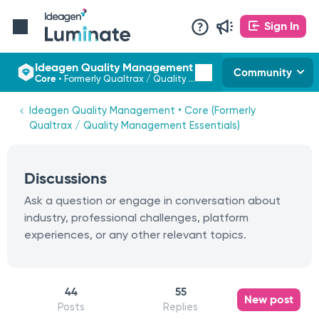
Sign In
Ideagen Quality Management
Community
Core
•
Formerly Qualtrax / Quality Management Essentials
Ideagen Quality Management • Core (Formerly
Qualtrax / Quality Management Essentials)
Discussions
Ask a question or engage in conversation about
industry, professional challenges, platform
experiences, or any other relevant topics.
44
55
New post
Posts
Replies