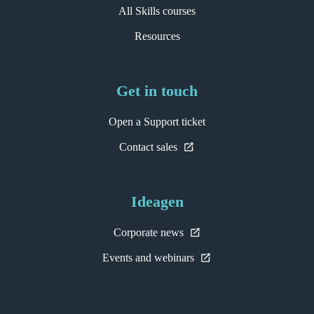
All Skills courses
Resources
Get in touch
Open a Support ticket
Contact sales
Ideagen
Corporate news
Events and webinars