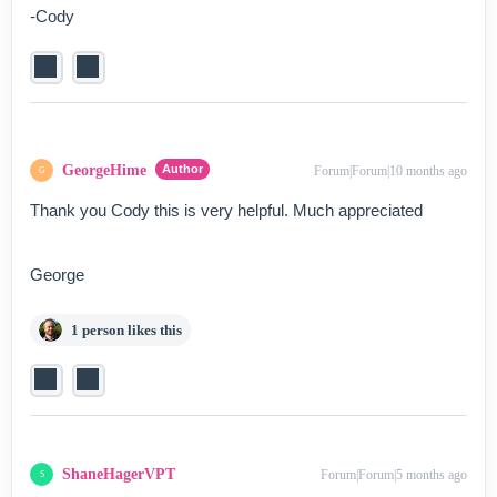
-Cody
GeorgeHime
Author
Forum|Forum|10 months ago
G
Thank you Cody this is very helpful. Much appreciated
George
1 person likes this
ShaneHagerVPT
Forum|Forum|5 months ago
S