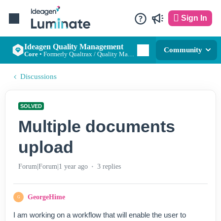
Sign In
Ideagen Quality Management
Community
Core
•
Formerly Qualtrax / Quality Management Essentials
Discussions
SOLVED
Multiple documents
upload
Forum|Forum|1 year ago
3 replies
GeorgeHime
G
I am working on a workflow that will enable the user to