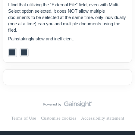
I find that utilizing the “External File” field, even with Multi-
Select option selected, it does NOT allow multiple
documents to be selected at the same time. only individually
(one at a time) can you add multiple documents using the
filed.
Painstakingly slow and inefficient.
Terms of Use
Customise cookies
Accessibility statement