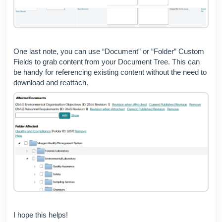
One last note, you can use “Document” or “Folder” Custom
Fields to grab content from your Document Tree. This can
be handy for referencing existing content without the need to
download and reattach.
I hope this helps!