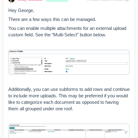
grouped under one roof. One
last note, you can use
Hey George,
“Document” or “Folder”
There are a few ways this can be managed.
Custom Fields to grab content
from your Document Tree.
You can enable multiple attachments for an external upload
This can be handy for
custom field. See the “Multi-Select” button below.
referencing existing content
without the need to download
and reattach. I hope this
helps!-Cody
Additionally, you can use subforms to add rows and continue
to include more uploads. This may be preferred if you would
like to categorize each document as opposed to having
them all grouped under one roof.