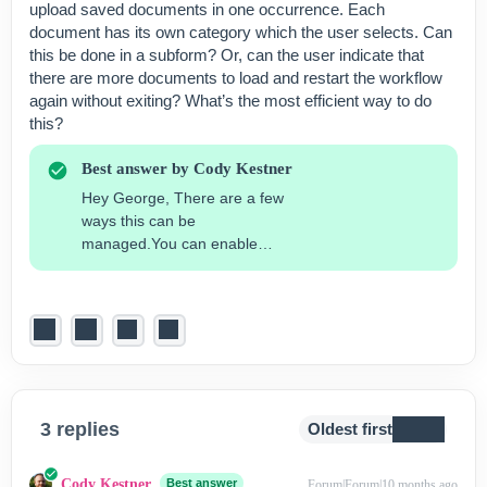
upload saved documents in one occurrence. Each
document has its own category which the user selects. Can
this be done in a subform? Or, can the user indicate that
there are more documents to load and restart the workflow
again without exiting? What’s the most efficient way to do
this?
Best answer by
Cody Kestner
Hey George, There are a few
ways this can be
managed.You can enable
multiple attachments for an
external upload custom field.
See the “Multi-Select” button
below. Additionally, you can
use subforms to add rows and
continue to include more
uploads. This may be
preferred if you would like to
3 replies
Oldest first
categorize each document as
opposed to having them all
Cody Kestner
Best answer
Forum|Forum|10 months ago