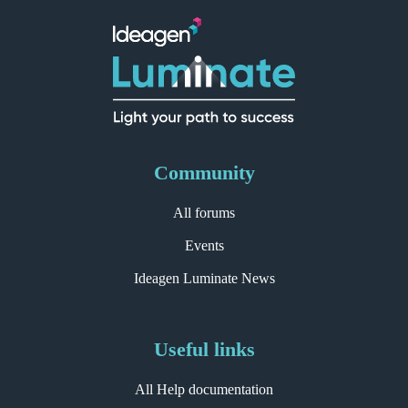
Community
All forums
Events
Ideagen Luminate News
Useful links
All Help documentation