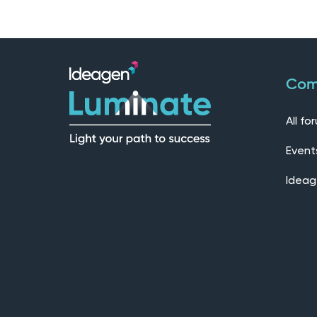
Com
All fo
Event
Ideag