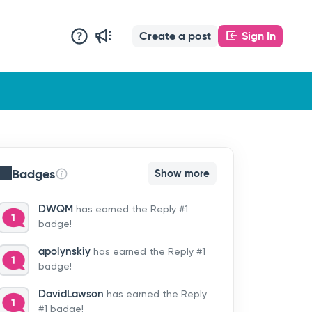
Create a post
Sign In
Badges
Show more
DWQM
has earned the Reply #1
badge!
apolynskiy
has earned the Reply #1
badge!
DavidLawson
has earned the Reply
#1 badge!