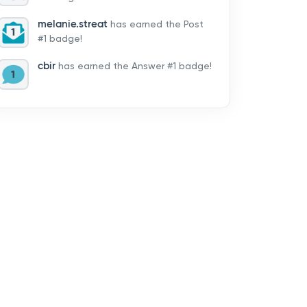
melanie.streat
has earned the Post
#1 badge!
cbir
has earned the Answer #1 badge!