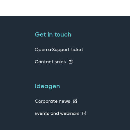
Get in touch
Open a Support ticket
Contact sales
Ideagen
Corporate news
Events and webinars