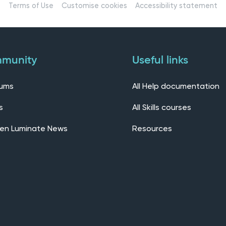
Terms of Use
Customise cookies
Accessibility statement
munity
Useful links
rums
All Help documentation
s
All Skills courses
en Luminate News
Resources