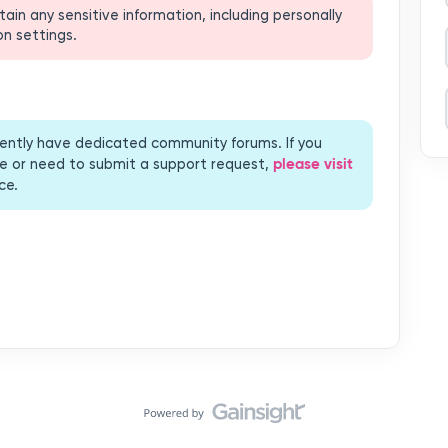
rrently have dedicated community forums. If you
please visit
bove or need to submit a support request,
ce.