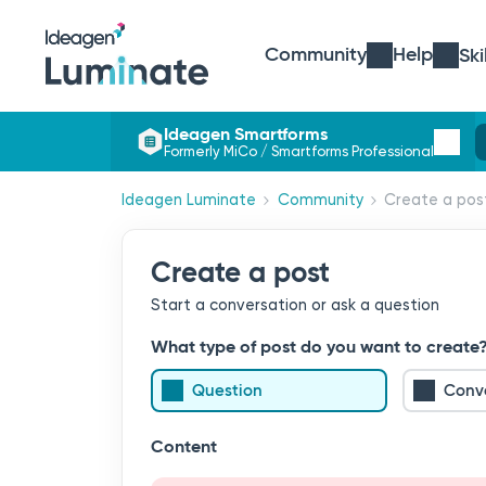
Community
Help
Ski
Ideagen Smartforms
Formerly MiCo / Smartforms Professional
Ideagen Luminate
Community
Create a pos
Create a post
Start a conversation or ask a question
What type of post do you want to create
Question
Conv
Content