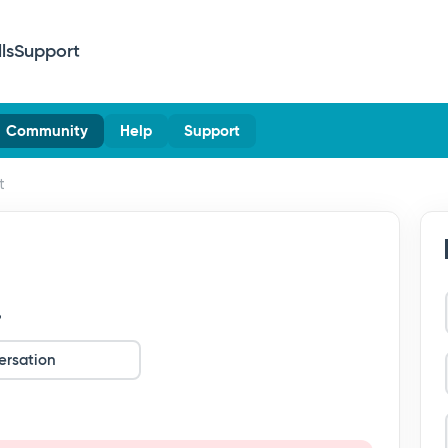
lls
Support
Community
Help
Support
t
?
ersation