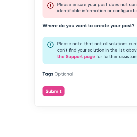
Where do you want to create your post?
Please note that not all solutions cu
can't find your solution in the list a
the Support page
for further assistan
Tags
Optional
Submit