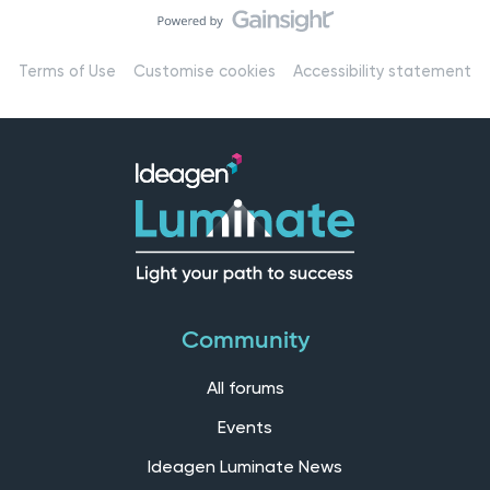
Terms of Use
Customise cookies
Accessibility statement
Community
All forums
Events
Ideagen Luminate News