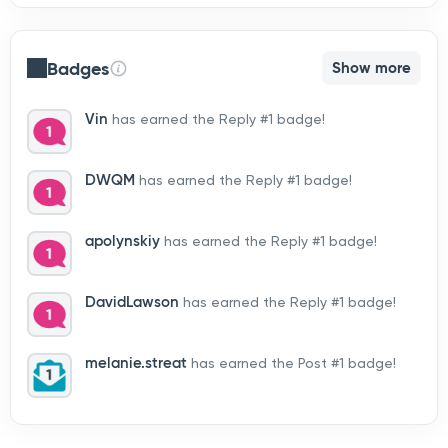
Badges
Show more
Vin
has earned the Reply #1 badge!
DWQM
has earned the Reply #1 badge!
apolynskiy
has earned the Reply #1 badge!
DavidLawson
has earned the Reply #1 badge!
melanie.streat
has earned the Post #1 badge!