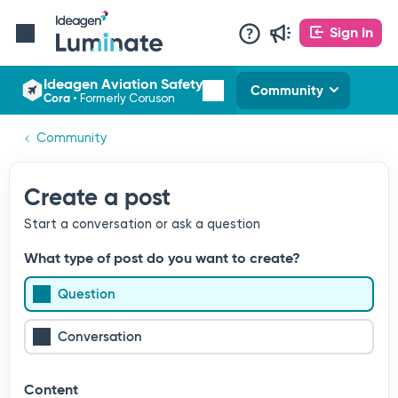
Sign In
Ideagen Aviation Safety
Community
Cora
•
Formerly Coruson
Community
Create a post
Start a conversation or ask a question
What type of post do you want to create?
Question
Conversation
Content