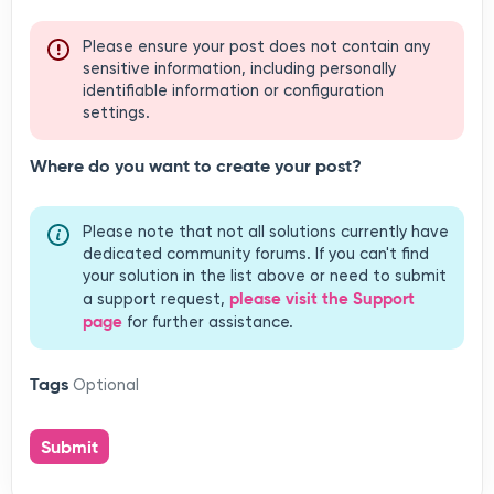
Where do you want to create your post?
Please note that not all solutions currently have
dedicated community forums. If you can't find
your solution in the list above or need to submit
please visit the Support
a support request,
page
for further assistance.
Tags
Optional
Submit