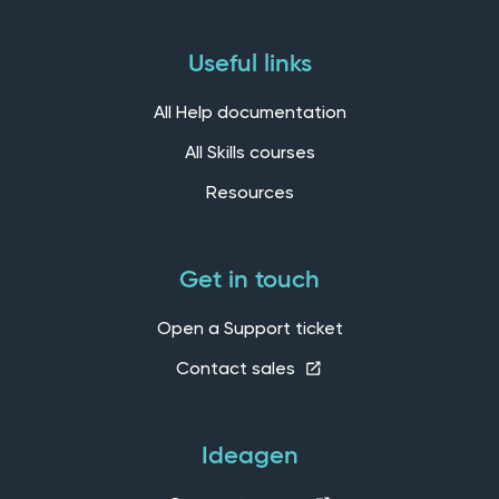
Useful links
All Help documentation
All Skills courses
Resources
Get in touch
Open a Support ticket
Contact sales
Ideagen