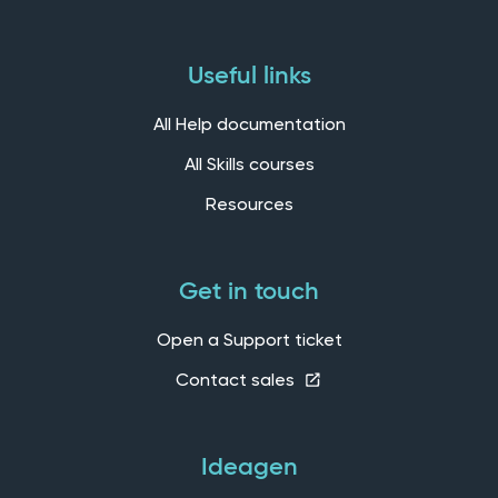
Useful links
All Help documentation
All Skills courses
Resources
Get in touch
Open a Support ticket
Contact sales
Ideagen