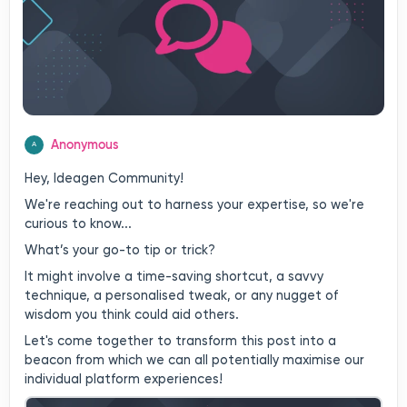
Anonymous
A
Hey, Ideagen Community!
We're reaching out to harness your expertise, so we're
curious to know...
What’s your go-to tip or trick?
It might involve a time-saving shortcut, a savvy
technique, a personalised tweak, or any nugget of
wisdom you think could aid others.
Let's come together to transform this post into a
beacon from which we can all potentially maximise our
individual platform experiences!