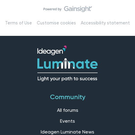
Terms of Use
Customise cookies
Accessibility statement
Community
All forums
Events
Ideagen Luminate News