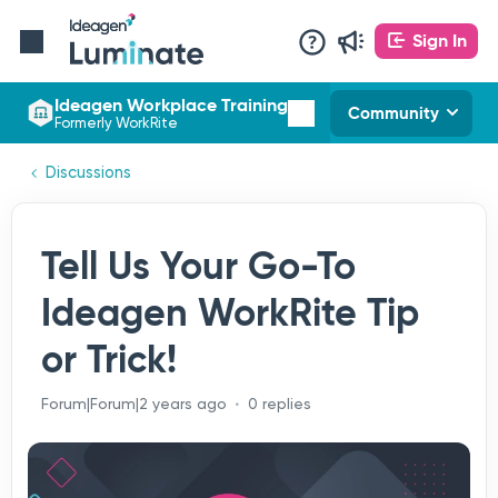
Sign In
Ideagen Workplace Training
Community
Formerly WorkRite
Discussions
Tell Us Your Go-To
Ideagen WorkRite Tip
or Trick!
Forum|Forum|2 years ago
0 replies