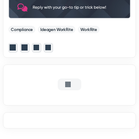
Compliance
Ideagen WorkRite
WorkRite