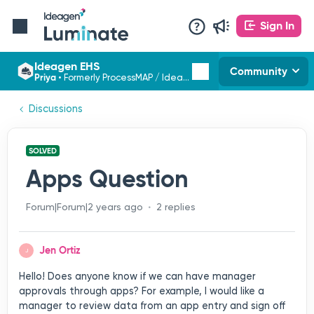
Sign In
Ideagen EHS
Community
Priya
•
Formerly ProcessMAP / Ideagen EHS
Discussions
SOLVED
Apps Question
Forum|Forum|2 years ago
2 replies
Jen Ortiz
J
Hello! Does anyone know if we can have manager
approvals through apps? For example, I would like a
manager to review data from an app entry and sign off