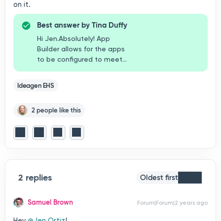
on it.
Best answer by
Tina Duffy
Hi Jen.Absolutely! App
Builder allows for the apps
to be configured to meet
your organization’s specific
requirements. Apps can be
Ideagen EHS
configured to include a
manager approval and even
2 people like this
a digital signature. I’d
suggest reaching out to
your organization’s system
administrator to review your
specific needs for app
creation and/or
modification.Thanks,Tina
2 replies
Oldest first
Samuel Brown
Forum|Forum|2 years ago
Hey
@Jen Ortiz
!