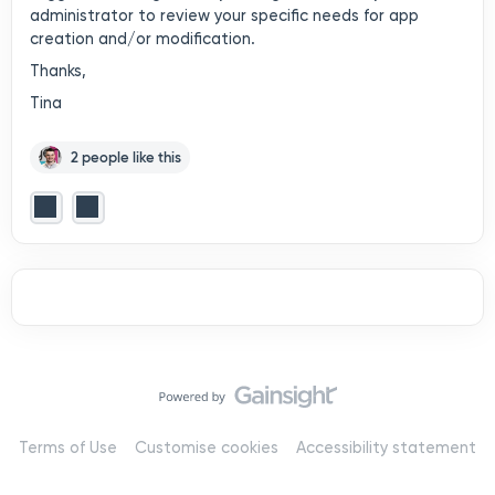
administrator to review your specific needs for app
creation and/or modification.
Thanks,
Tina
2 people like this
Terms of Use
Customise cookies
Accessibility statement