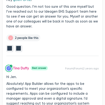
Good question. I’m not too sure of this one myself but
I’ve reached out to our Ideagen EHS Support team here
to see if we can get an answer for you. Myself or another
one of our colleagues will be back in touch as soon as we
have an answer.
2 people like this
J
Tina Duffy
Best answer
Forum|Forum|2 years ago
T
Hi Jen.
Absolutely! App Builder allows for the apps to be
configured to meet your organization’s specific
requirements. Apps can be configured to include a
manager approval and even a digital signature. I’d
suggest reaching out to your organization’s system