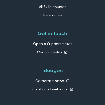
All Skills courses
Resources
Get in touch
Open a Support ticket
Contact sales
Ideagen
Corporate news
Events and webinars