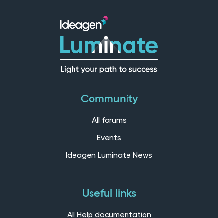
Community
All forums
Events
Ideagen Luminate News
Useful links
All Help documentation