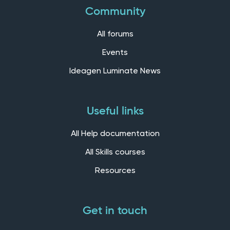
Community
All forums
Events
Ideagen Luminate News
Useful links
All Help documentation
All Skills courses
Resources
Get in touch