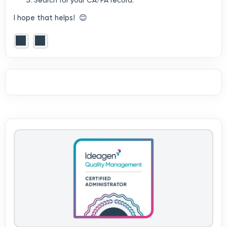
Search for your CA/PA record.
I hope that helps! 😊