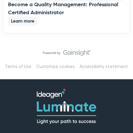
Become a Quality Management: Professional
Certified Administrator
Learn more
Terms of Use
Customise cookies
Accessibility statement