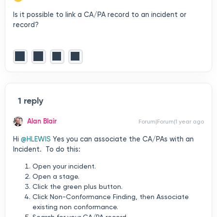
Is it possible to link a CA/PA record to an incident or
record?
1 reply
Alan Blair
Forum|Forum|1 year ago
Hi ​
@HLEWIS
Yes you can associate the CA/PAs with an
Incident. To do this:
Open your incident.
Open a stage.
Click the green plus button.
Click Non-Conformance Finding, then Associate
existing non conformance.