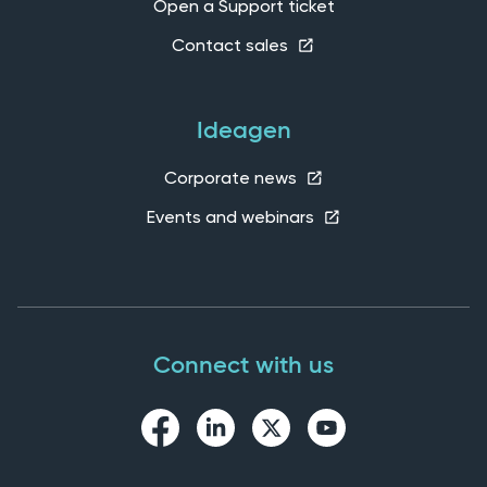
Open a Support ticket
Contact sales
Ideagen
Corporate news
Events and webinars
Connect with us