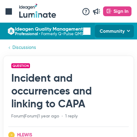
Sign In
Ideagen Quality Management
Community
Professional
•
Formerly Q-Pulse QMS
Discussions
QUESTION
Incident and
occurrences and
linking to CAPA
Forum|Forum|1 year ago
1 reply
HLEWIS
H