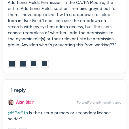
Additional Fields Permission’ in the CA/PA Module, the
entire Additional Fields sections remains greyed out for
them. I have populated it with a dropdown to select
from in User Field 1 and I can use the dropdown on
records with my system admin access, but the users
cannot regardless of whether I add the permission to
the dynamic role(s) or their relevant static permission
group. Any idea what’s preventing this from working???
1 reply
Alan Blair
Forum|Forum|9 months ago
@MGriffith
Is the user a primary or secondary licence
holder?