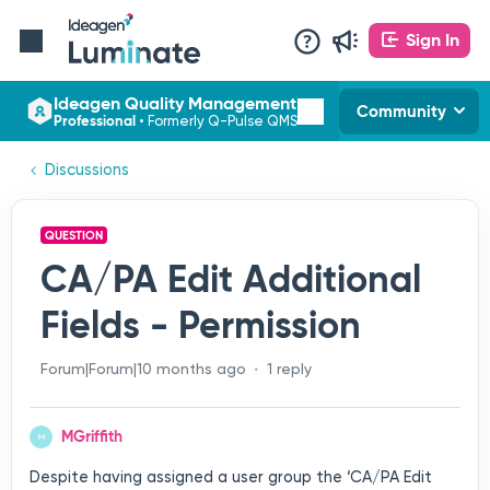
Sign In
Ideagen Quality Management
Community
Professional
•
Formerly Q-Pulse QMS
Discussions
QUESTION
CA/PA Edit Additional
Fields - Permission
Forum|Forum|10 months ago
1 reply
MGriffith
M
Despite having assigned a user group the ‘CA/PA Edit