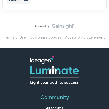
Learn more
Terms of Use
Customise cookies
Accessibility statement
Community
All forums