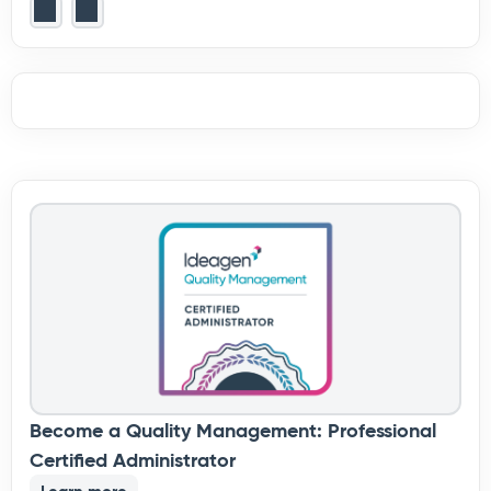
Become a Quality Management: Professional
Certified Administrator