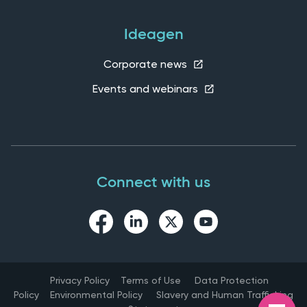
Ideagen
Corporate news
Events and webinars
Connect with us
Privacy Policy
Terms of Use
Data Protection
Policy
Environmental Policy
Slavery and Human Trafficking