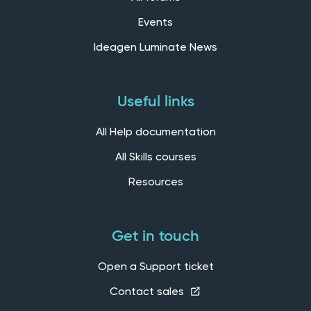
Events
Ideagen Luminate News
Useful links
All Help documentation
All Skills courses
Resources
Get in touch
Open a Support ticket
Contact sales