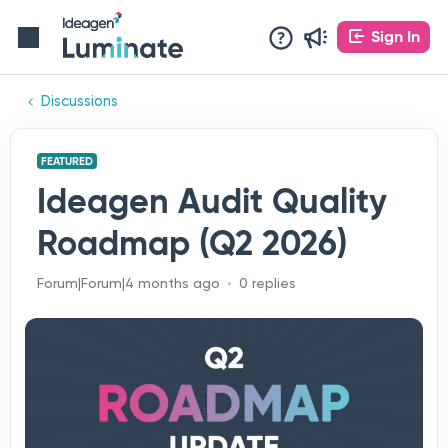
Sign In
Discussions
FEATURED
Ideagen Audit Quality
Roadmap (Q2 2026)
Forum|Forum|4 months ago
0 replies