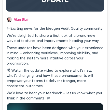
Alan Blair
✨ Exciting news for the Ideagen Audit Quality community!
We're delighted to share a first look at a brand-new
wave of features and improvements heading your way.
These updates have been designed with your experience
in mind — enhancing workflows, improving visibility, and
making the system more intuitive across your
organisation.
🎥 Watch the update video to explore what's new,
what's changing, and how these enhancements will
empower your teams to deliver stronger, more
consistent outcomes.
We'd love to hear your feedback — let us know what you
think in the comments! 💬