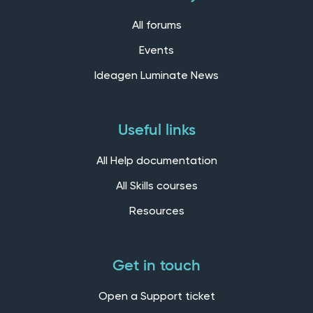
All forums
Events
Ideagen Luminate News
Useful links
All Help documentation
All Skills courses
Resources
Get in touch
Open a Support ticket