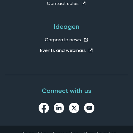
Contact sales
Ideagen
Corporate news
Events and webinars
Connect with us