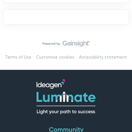
Terms of Use
Customise cookies
Accessibility statement
Community