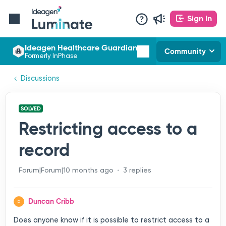
Sign In
Ideagen Healthcare Guardian
Community
Formerly InPhase
Discussions
SOLVED
Restricting access to a
record
Forum|Forum|10 months ago
3 replies
Duncan Cribb
D
Does anyone know if it is possible to restrict access to a