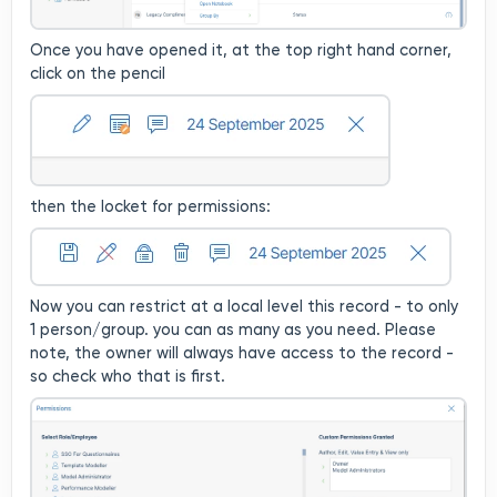
Once you have opened it, at the top right hand corner,
click on the pencil
then the locket for permissions:
Now you can restrict at a local level this record - to only
1 person/group. you can as many as you need. Please
note, the owner will always have access to the record -
so check who that is first.