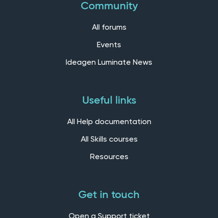
Community
All forums
Events
Ideagen Luminate News
Useful links
All Help documentation
All Skills courses
Resources
Get in touch
Open a Support ticket