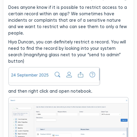
your “send to admin”
Does anyone know if it is possible to restrict access to a
button)and then right click
certain record within an app? We sometimes have
and open notebook.Once
incidents or complaints that are of a sensitive nature
you have opened it, at the
and we want to restrict who can see them to only a few
top right hand corner, click
people.
on the pencilthen the locket
for permissions:Now you can
Hiya Duncan, you can definitely restrict a record. You will
restrict at a local level this
need to find the record by looking into your system
record - to only 1
search (magnifying glass next to your “send to admin”
person/group. you can as
button)
many as you need. Please
note, the owner will always
have access to the record -
so check who that is
and then right click and open notebook.
first. Update and save
:) Hope this helps. Have a
lovely day.