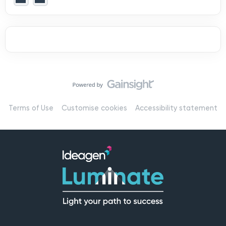
Terms of Use
Customise cookies
Accessibility statement