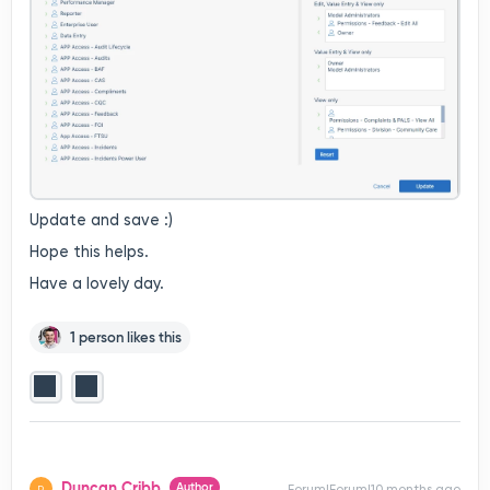
Update and save :)
Hope this helps.
Have a lovely day.
1 person likes this
Duncan Cribb
Author
Forum|Forum|10 months ago
D