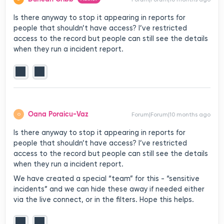
Is there anyway to stop it appearing in reports for
people that shouldn’t have access? I’ve restricted
access to the record but people can still see the details
when they run a incident report.
Oana Poraicu-Vaz
Forum|Forum|10 months ago
O
Is there anyway to stop it appearing in reports for
people that shouldn’t have access? I’ve restricted
access to the record but people can still see the details
when they run a incident report.
We have created a special “team” for this - “sensitive
incidents” and we can hide these away if needed either
via the live connect, or in the filters. Hope this helps.