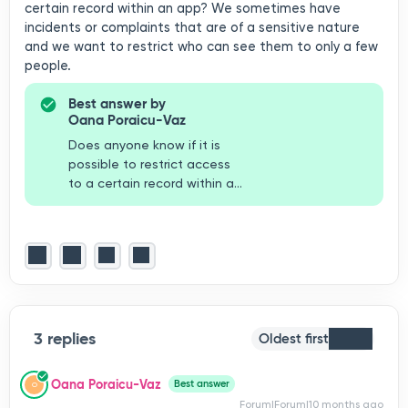
certain record within an app? We sometimes have
incidents or complaints that are of a sensitive nature
and we want to restrict who can see them to only a few
people.
Best answer by
Oana Poraicu-Vaz
Does anyone know if it is
possible to restrict access
to a certain record within an
app? We sometimes have
incidents or complaints that
are of a sensitive nature and
we want to restrict who can
see them to only a few
people. Hiya Duncan, you
can definitely restrict a
3 replies
record. You will need to find
Oldest first
the record by looking into
your system search
Oana Poraicu-Vaz
Best answer
O
(magnifying glass next to
Forum|Forum|10 months ago