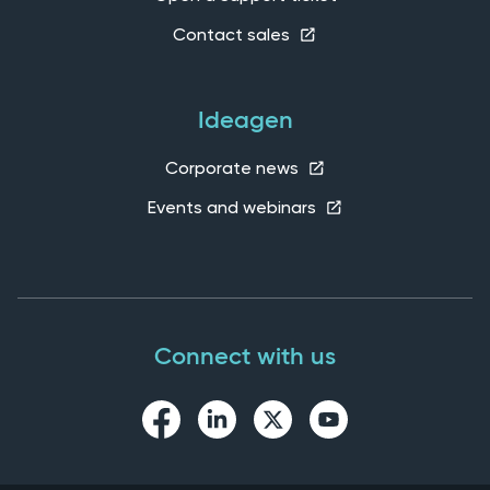
Contact sales
Ideagen
Corporate news
Events and webinars
Connect with us