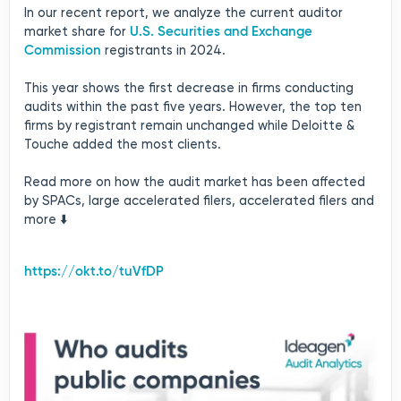
In our recent report, we analyze the current auditor
U.S. Securities and Exchange
market share for
Commission
registrants in 2024.
This year shows the first decrease in firms conducting
audits within the past five years. However, the top ten
firms by registrant remain unchanged while Deloitte &
Touche added the most clients.
Read more on how the audit market has been affected
by SPACs, large accelerated filers, accelerated filers and
more ⬇️
https://okt.to/tuVfDP