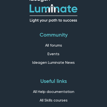
Community
All forums
Events
Ideagen Luminate News
Useful links
All Help documentation
All Skills courses