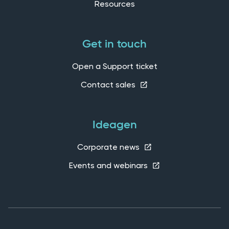
Resources
Get in touch
Open a Support ticket
Contact sales
Ideagen
Corporate news
Events and webinars