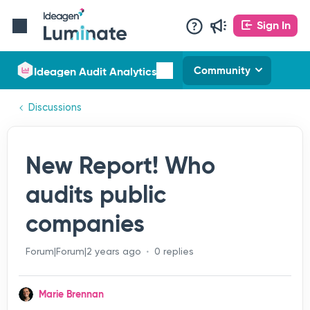
Sign In
Ideagen Audit Analytics
Community
Discussions
New Report! Who
audits public
companies
Forum|Forum|2 years ago
0 replies
Marie Brennan