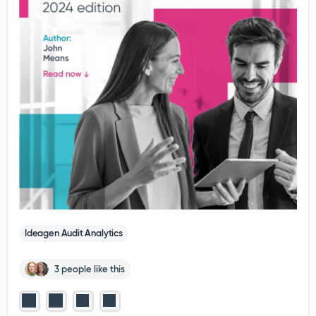
Ideagen Audit Analytics
3 people like this