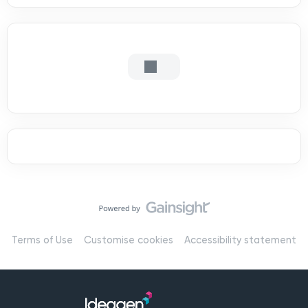
Terms of Use
Customise cookies
Accessibility statement