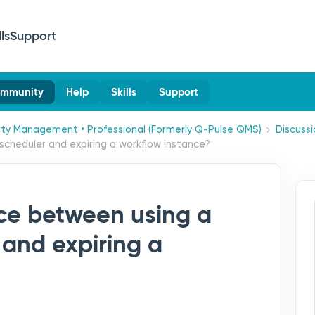
lls
Support
mmunity
Help
Skills
Support
ity Management • Professional (Formerly Q-Pulse QMS)
Discussi
scheduler and expiring a workflow instance?
nce between using a
 and expiring a