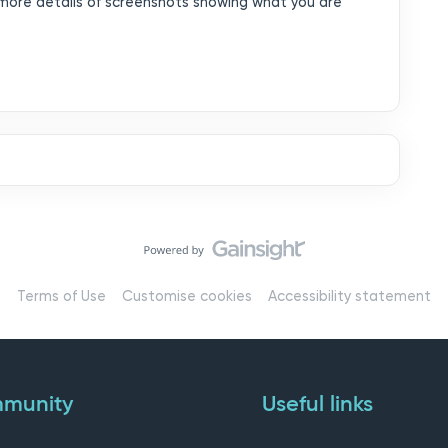
more details of screenshots showing what you are
Terms of Use
Customise cookies
Accessibility statement
munity
Useful links