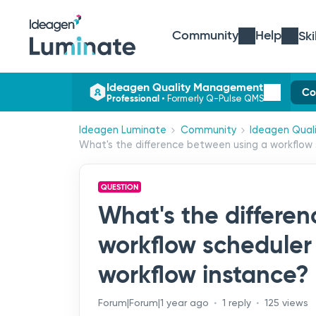
Community
Help
Ski
Ideagen Quality Management
Co
Professional
•
Formerly Q-Pulse QMS
Ideagen Luminate
Community
Ideagen Qual
What's the difference between using a workflow 
QUESTION
What's the differe
workflow scheduler
workflow instance?
Forum|Forum|1 year ago
1 reply
125 views