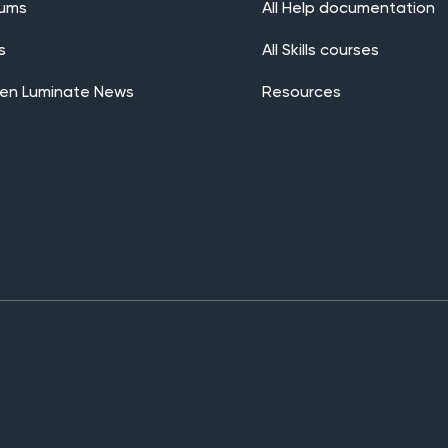
rums
All Help documentation
s
All Skills courses
en Luminate News
Resources