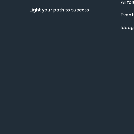
All fo
Event
Ideag