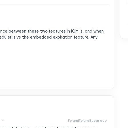
rence between these two features in IQM is, and when
eduler is vs the embedded expiration feature. Any
r
Forum|Forum|1 year ago