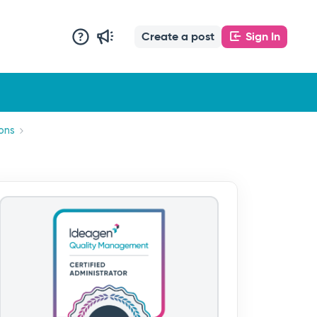
Create a post
Sign In
ons