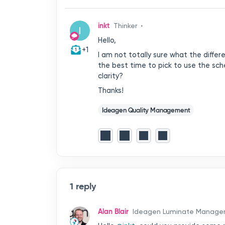
inkt
Thinker
I
Hello,
+1
I am not totally sure what the diffe
the best time to pick to use the sch
clarity?
Thanks!
Ideagen Quality Management
1 reply
Alan Blair
Ideagen Luminate Manage