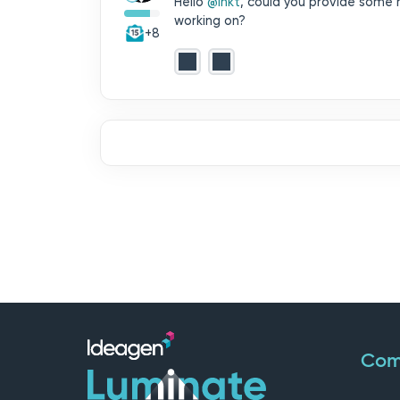
Hello ​
@inkt
, could you provide some 
working on?
+8
Com