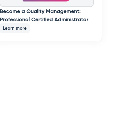
Become a Quality Management:
Professional Certified Administrator
Learn more