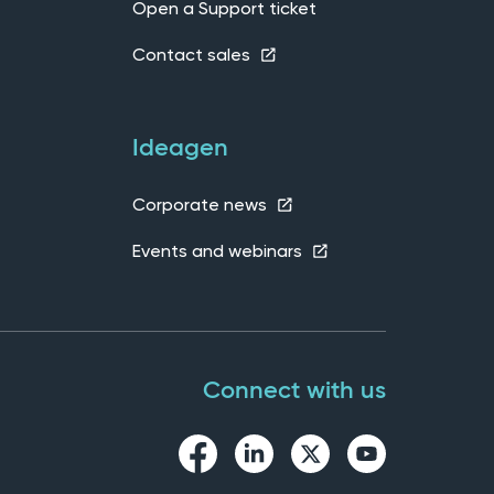
Open a Support ticket
Contact sales
Ideagen
Corporate news
Events and webinars
Connect with us