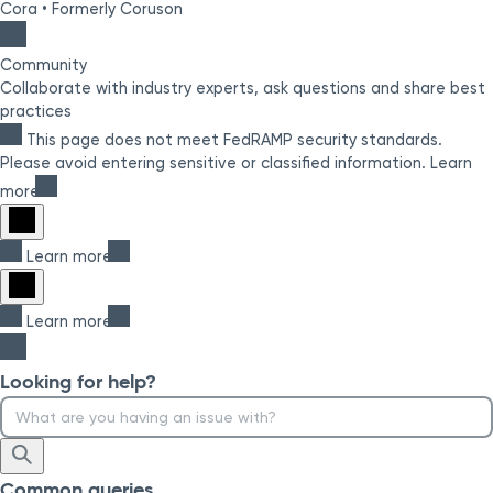
Cora
•
Formerly Coruson
Community
Collaborate with industry experts, ask questions and share best
practices
This page does not meet FedRAMP security standards.
Please avoid entering sensitive or classified information.
Learn
more
Learn more
Learn more
Looking for help?
Common queries