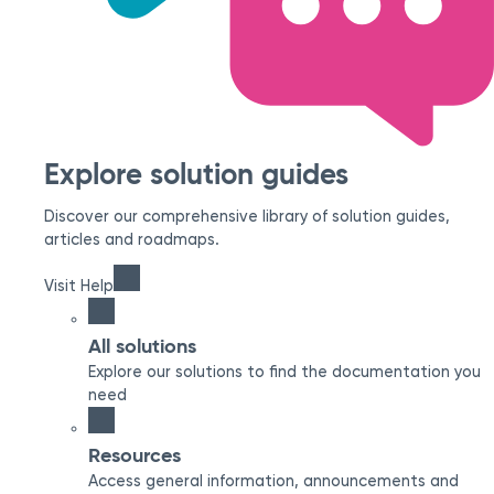
Explore solution guides
Discover our comprehensive library of solution guides,
articles and roadmaps.
Visit Help
All solutions
Explore our solutions to find the documentation you
need
Resources
Access general information, announcements and