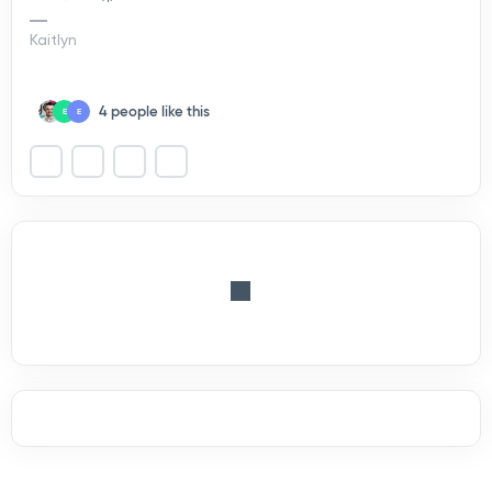
Kaitlyn
4 people like this
E
E