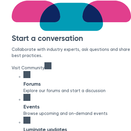
Start a conversation
Collaborate with industry experts, ask questions and share
best practices.
Visit Community
Forums
Explore our forums and start a discussion
Events
Browse upcoming and on-demand events
Luminate updates