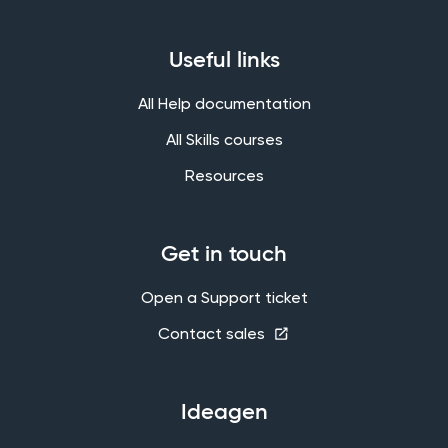
Useful links
All Help documentation
All Skills courses
Resources
Get in touch
Open a Support ticket
Contact sales
Ideagen