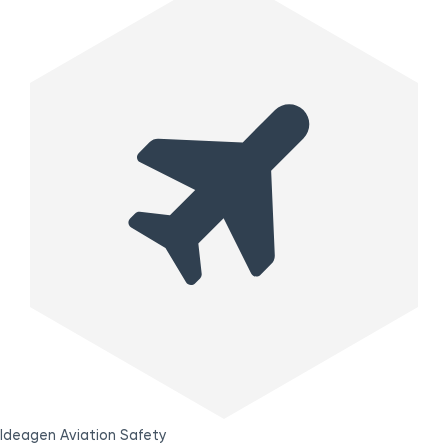
Ideagen Aviation Safety