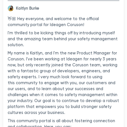
Kaitlyn Burke
👋🏼 Hey everyone, and welcome to the official
community portal for Ideagen Coruson!
I'm thrilled to be kicking things off by introducing myself
and the amazing team behind your safety management
solution.
My name is Kaitlyn, and I'm the new Product Manager for
Coruson. I've been working at Ideagen for nearly 3 years
now, but only recently joined the Coruson team, working
with a fantastic group of developers, engineers, and
safety experts. I very much look forward to using
this community to engage with you, our customers and
our users, and to learn about your successes and
challenges when it comes to safety management within
your industry. Our goal is to continue to develop a robust
platform that empowers you to build stronger safety
cultures across your business.
This community portal is all about fostering connection
and collaboration. Here, you can: