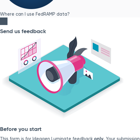
Where can I use FedRAMP data?
Send us feedback
Before you start
only
This form is for Ideagen Luminate feedback
. Your submission