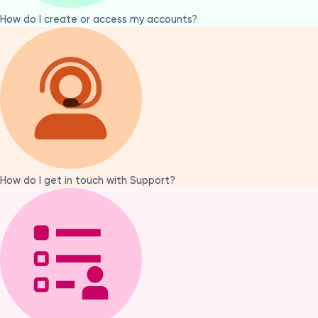
How do I create or access my accounts?
How do I get in touch with Support?