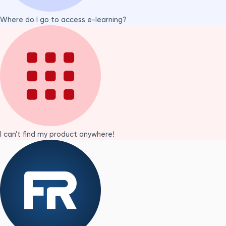
Where do I go to access e-learning?
I can't find my product anywhere!