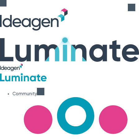
Community