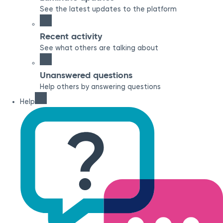
See the latest updates to the platform
Recent activity
See what others are talking about
Unanswered questions
Help others by answering questions
Help