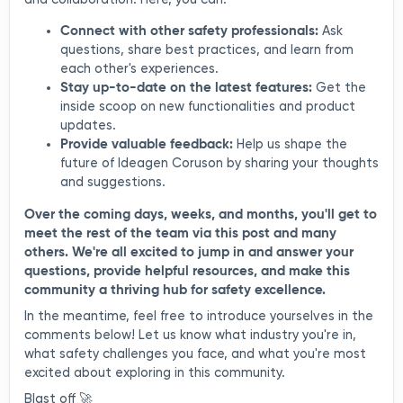
Connect with other safety professionals:
Ask
questions, share best practices, and learn from
each other's experiences.
Stay up-to-date on the latest features:
Get the
inside scoop on new functionalities and product
updates.
Provide valuable feedback:
Help us shape the
future of Ideagen Coruson by sharing your thoughts
and suggestions.
Over the coming days, weeks, and months, you'll get to
meet the rest of the team via this post and many
others. We're all excited to jump in and answer your
questions, provide helpful resources, and make this
community a thriving hub for safety excellence.
In the meantime, feel free to introduce yourselves in the
comments below! Let us know what industry you're in,
what safety challenges you face, and what you're most
excited about exploring in this community.
Blast off 🚀