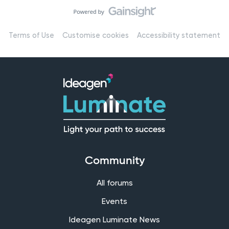
Terms of Use
Customise cookies
Accessibility statement
Community
All forums
Events
Ideagen Luminate News