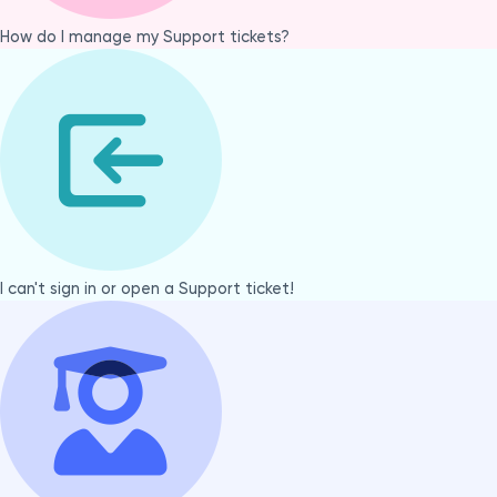
How do I manage my Support tickets?
I can't sign in or open a Support ticket!