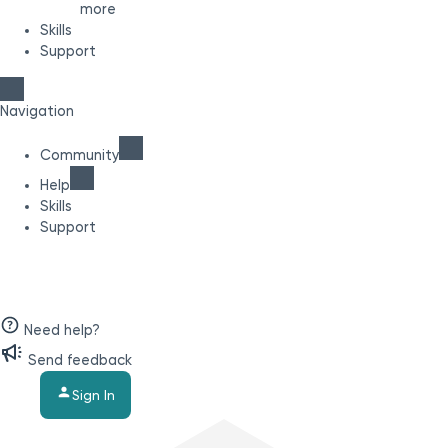
more
Skills
Support
Navigation
Community
Help
Skills
Support
Need help?
Send feedback
Sign In