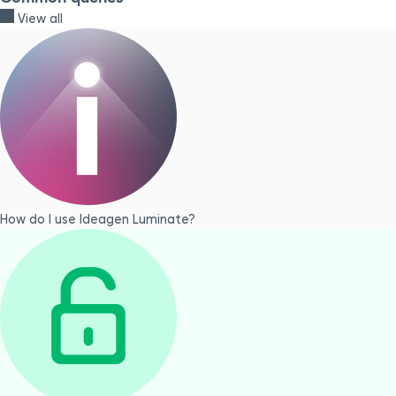
View all
How do I use Ideagen Luminate?