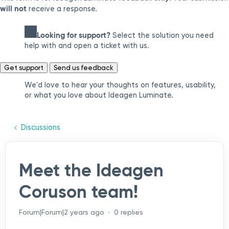
will not
receive a response.
Looking for support?
Select the solution you need
help with and open a ticket with us.
Get support
Send us feedback
We'd love to hear your thoughts on features, usability,
or what you love about Ideagen Luminate.
Discussions
Meet the Ideagen
Coruson team!
Forum|Forum|2 years ago
0 replies